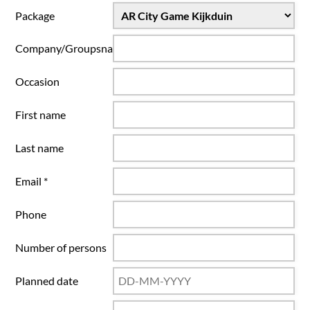
Package
Company/Groupsname
Occasion
First name
Last name
Email *
Phone
Number of persons
Planned date