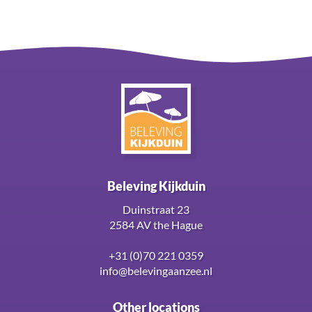
Beleving Kijkduin
Duinstraat 23
2584 AV the Hague
+31 (0)70 221 0359
info@belevingaanzee.nl
Other locations