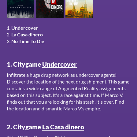
1.
Undercover
2.
La Casa dinero
3.
No Time To Die
1. Citygame
Undercover
Infiltrate a huge drug network as undercover agents!
Discover the location of the next drug shipment. This game
contains a wide range of Augmented Reality assignments
based on this subject. It's a race against time. If Marco V.
finds out that you are looking for his stash, it's over. Find
the location and dismantle Marco V.'s empire.
2. Citygame
La Casa dinero