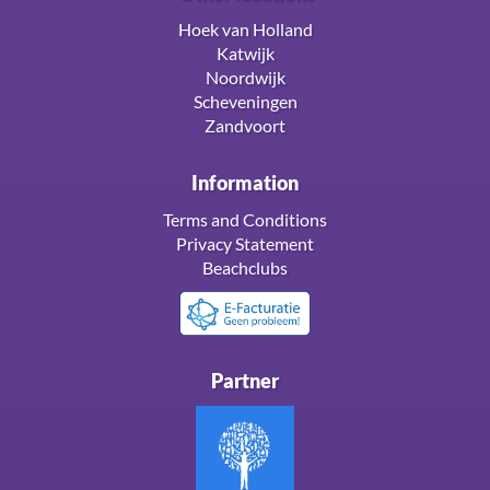
Hoek van Holland
Katwijk
Noordwijk
Scheveningen
Zandvoort
Information
Terms and Conditions
Privacy Statement
Beachclubs
Partner