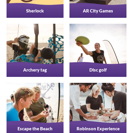
Sherlock
AR City Games
Archery tag
Disc golf
Escape the Beach
Robinson Experience