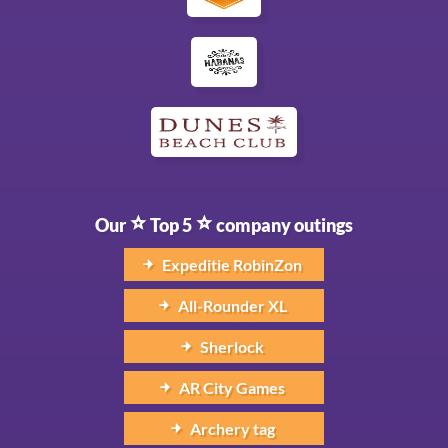
Our
Top 5
company outings
Expeditie RobinZon
All-Rounder XL
Sherlock
AR City Games
Archery tag