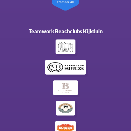
Teamwork Beachclubs Kijkduin