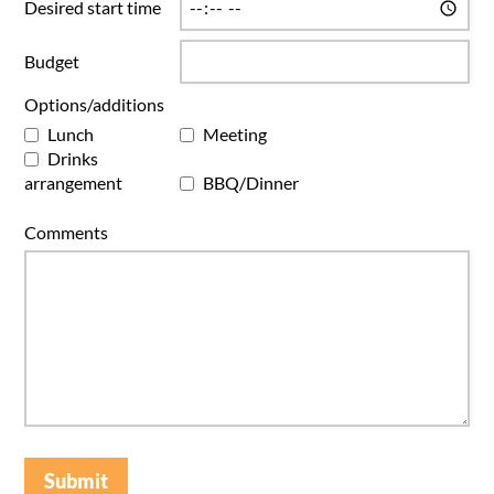
Desired start time
Budget
Options/additions
Lunch
Meeting
Drinks
arrangement
BBQ/Dinner
Comments
Submit