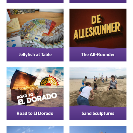
Jellyfish at Table
The All-Rounder
Road to El Dorado
Sand Sculptures