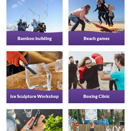
Bamboo building
Beach games
Ice Sculpture Workshop
Boxing Clinic