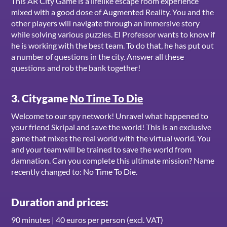
This AR City Game is a lifelike escape room experience
mixed with a good dose of Augmented Reality. You and the
other players will navigate through an immersive story
while solving various puzzles. El Professor wants to know if
he is working with the best team. To do that, he has put out
a number of questions in the city. Answer all these
questions and rob the bank together!
3. Citygame
No Time To Die
Welcome to our spy network! Unravel what happened to
your friend Skripal and save the world! This is an exclusive
game that mixes the real world with the virtual world. You
and your team will be trained to save the world from
damnation. Can you complete this ultimate mission? Name
recently changed to: No Time To Die.
Duration and prices:
90 minutes | 40 euros per person (excl. VAT)