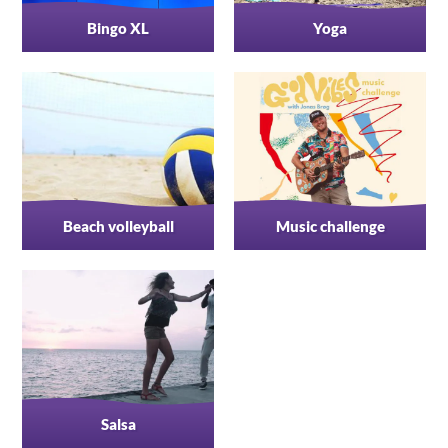
Bingo XL
Yoga
Beach volleyball
Music challenge
Salsa