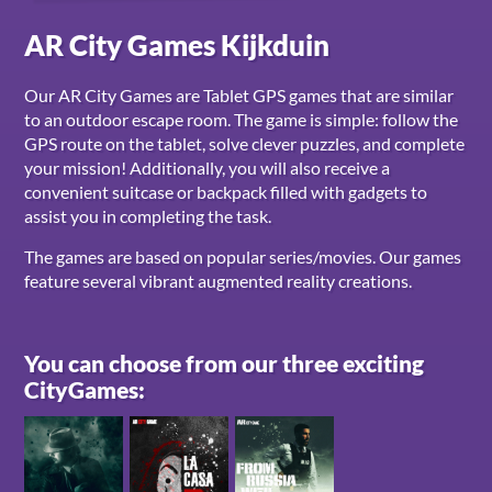
AR City Games Kijkduin
Our AR City Games are Tablet GPS games that are similar
to an outdoor escape room. The game is simple: follow the
GPS route on the tablet, solve clever puzzles, and complete
your mission! Additionally, you will also receive a
convenient suitcase or backpack filled with gadgets to
assist you in completing the task.
The games are based on popular series/movies. Our games
feature several vibrant augmented reality creations.
You can choose from our three exciting
CityGames: