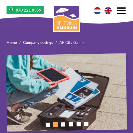
070 221 0359
Home
Company outings
AR City Games