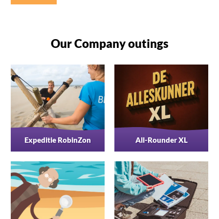
Our Company outings
Expeditie RobinZon
All-Rounder XL