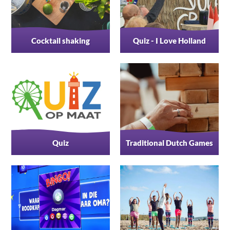
Cocktail shaking
Quiz - I Love Holland
Quiz
Traditional Dutch Games