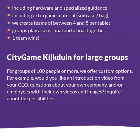
including hardware and specialized guidance
including extra game material (suitcase / bag)
we create teams of between 4 and 8 per tablet
groups play a semi-final and a final together
1 team wins!
CityGame Kijkduin for large groups
For groups of 100 people or more, we offer custom options.
For example, would you like an introduction video from
your CEO, questions about your own company, and/or
employees with their own videos and images? Inquire
about the possibilities.