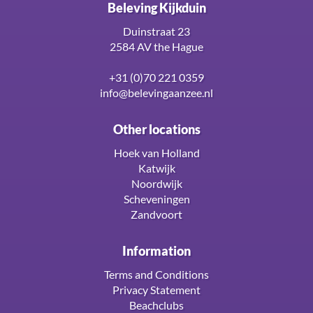
Beleving Kijkduin
Duinstraat 23
2584 AV the Hague
+31 (0)70 221 0359
info@belevingaanzee.nl
Other locations
Hoek van Holland
Katwijk
Noordwijk
Scheveningen
Zandvoort
Information
Terms and Conditions
Privacy Statement
Beachclubs