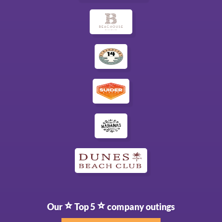
Our
Top 5
company outings