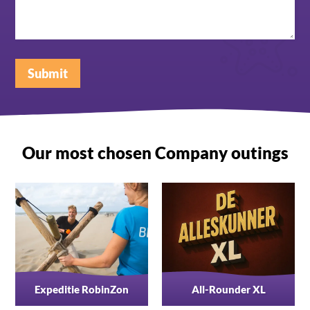
Submit
Our most chosen Company outings
Expeditie RobinZon
All-Rounder XL