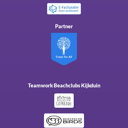
Partner
Teamwork Beachclubs Kijkduin