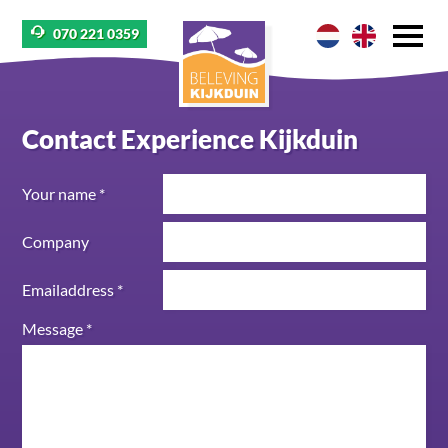
070 221 0359
Contact Experience Kijkduin
Your name *
Company
Emailaddress *
Message *