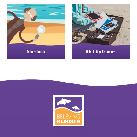
Sherlock
AR City Games