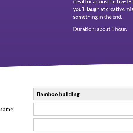
ideal for a constructive t
you’ll laugh at creative mis
something in the end.
Duration: about 1 hour.
sname