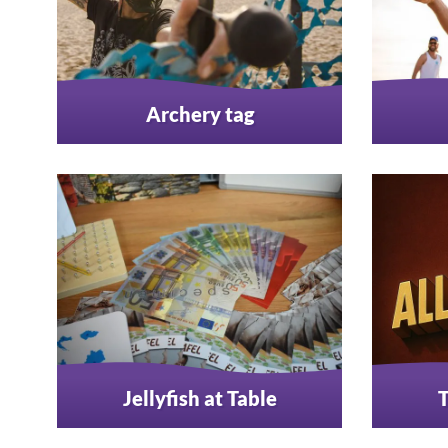
Archery tag
Jellyfish at Table