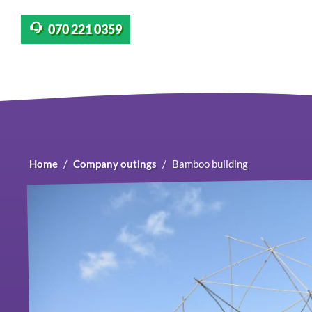
070 221 0359
Home
Company outings
Bamboo building