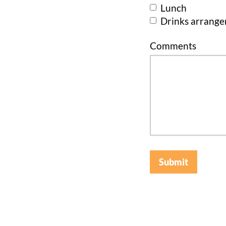
Lunch
Drinks arrang
Comments
Submit