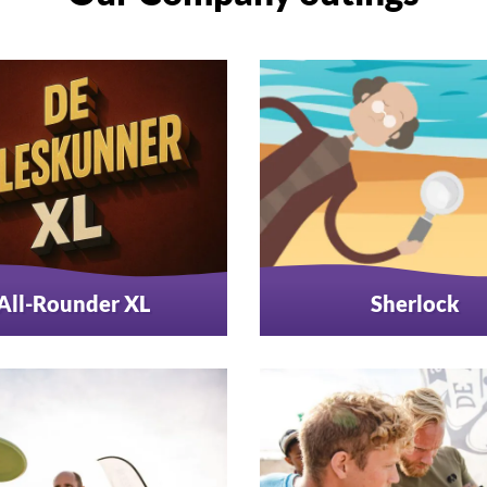
All-Rounder XL
Sherlock