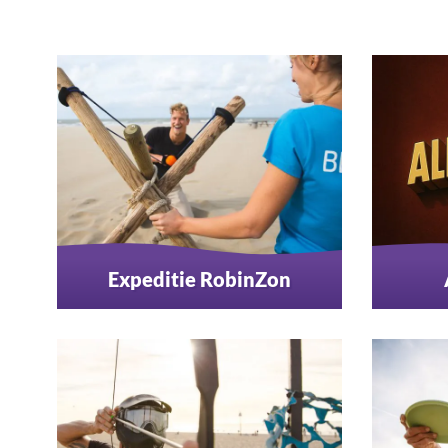
Expeditie RobinZon