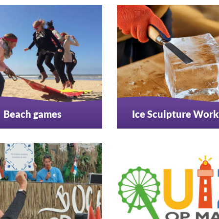
Beach games
Ice Sculpture Wor