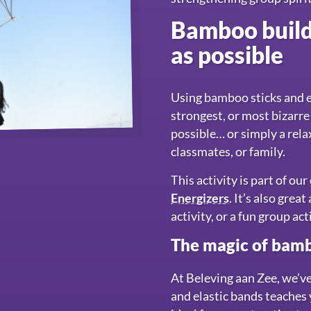
Bamboo buildi
as possible
Using bamboo sticks and el
strongest, or most bizarre
possible… or simply a rela
classmates, or family.
This activity is part of ou
Energizers
. It’s also gre
activity, or a fun group act
The magic of bamb
At Beleving aan Zee, we’v
and elastic bands teaches