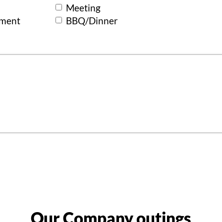
Meeting
ement
BBQ/Dinner
Our Company outings