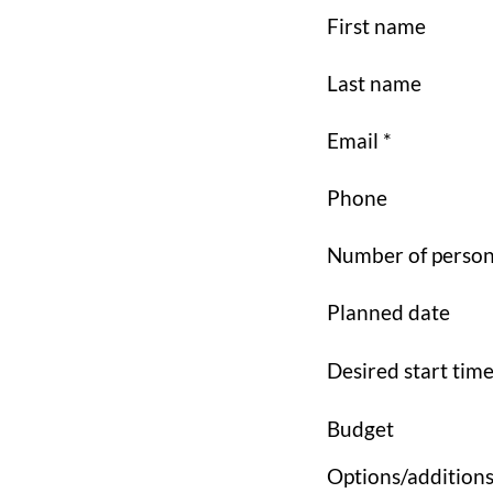
First name
Last name
Email *
Phone
Number of perso
Planned date
Desired start tim
Budget
Options/addition