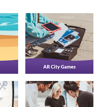
AR City Games