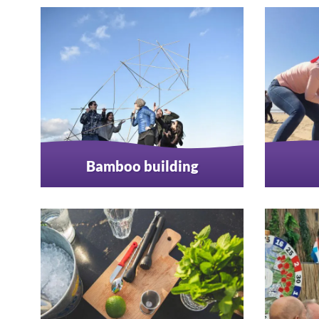
Bamboo building