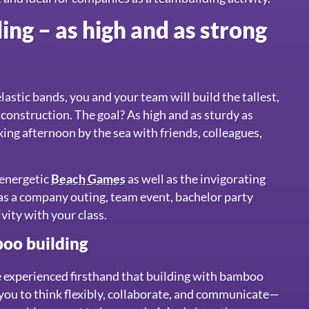
ng – as high and as strong
astic bands, you and your team will build the tallest,
 construction. The goal? As high and as sturdy as
xing afternoon by the sea with friends, colleagues,
r energetic
Beach Games
as well as the invigorating
at as a company outing, team event, bachelor party
ivity with your class.
oo building
e experienced firsthand that building with bamboo
 you to think flexibly, collaborate, and communicate—