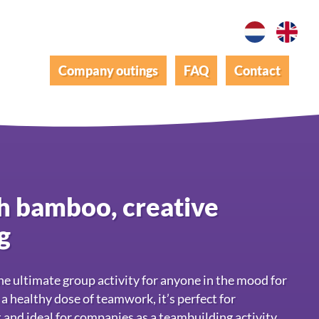
Company outings
FAQ
Contact
th bamboo, creative
g
e ultimate group activity for anyone in the mood for
a healthy dose of teamwork, it’s perfect for
 and ideal for companies as a teambuilding activity.