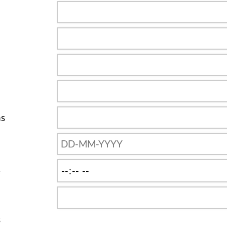
ns
e
s