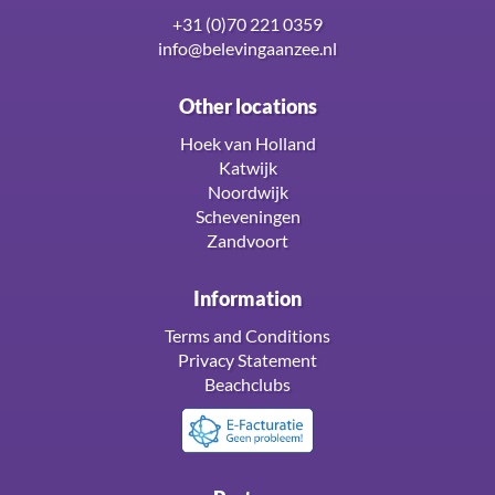
+31 (0)70 221 0359
info@belevingaanzee.nl
Other locations
Hoek van Holland
Katwijk
Noordwijk
Scheveningen
Zandvoort
Information
Terms and Conditions
Privacy Statement
Beachclubs