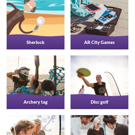
Sherlock
AR City Games
Archery tag
Disc golf