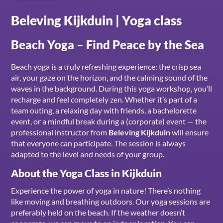
Beleving Kijkduin | Yoga class
Beach Yoga – Find Peace by the Sea
Beach yoga is a truly refreshing experience: the crisp sea
air, your gaze on the horizon, and the calming sound of the
waves in the background. During this yoga workshop, you’ll
recharge and feel completely zen. Whether it’s part of a
team outing, a relaxing day with friends, a bachelorette
event, or a mindful break during a (corporate) event — the
professional instructor from
Beleving Kijkduin
will ensure
that everyone can participate. The session is always
adapted to the level and needs of your group.
About the Yoga Class in Kijkduin
Experience the power of yoga in nature! There’s nothing
like moving and breathing outdoors. Our yoga sessions are
preferably held on the beach. If the weather doesn’t