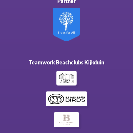
Partner
Teamwork Beachclubs Kijkduin