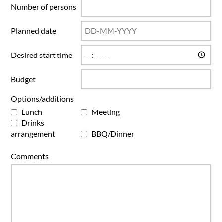
Number of persons
Planned date
Desired start time
Budget
Options/additions
Lunch
Meeting
Drinks
arrangement
BBQ/Dinner
Comments