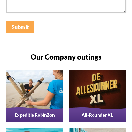
Submit
Our Company outings
Expeditie RobinZon
All-Rounder XL