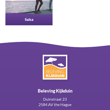
Salsa
Beleving Kijkduin
Duinstraat 23
2584 AV the Hague