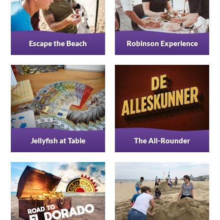
Escape the Beach
Robinson Experience
Jellyfish at Table
The All-Rounder