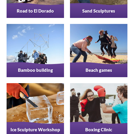
Road to El Dorado
Sand Sculptures
Bamboo building
Beach games
Ice Sculpture Workshop
Boxing Clinic