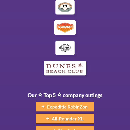
Our
Top 5
company outings
Expeditie RobinZon
All-Rounder XL