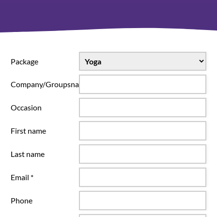
Package
Company/Groupsname
Occasion
First name
Last name
Email *
Phone