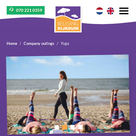
070 221 0359
Home
Company outings
Yoga