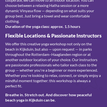
cooperate, we can move to an indoor location. You can
choose between a relaxing Hatha session or a more
dynamic Vinyasa flow — depending on what suits your
group best. Just bring a towel and wear comfortable
clothing.
Duration of the yoga class: approx. 1.5 hours
Flexible Locations & Passionate Instructors
We offer this creative yoga workshop not only on the
beach in Kijkduin, but also — upon request — in parks
throughout the Rotterdam–Haaglanden region or at
another outdoor location of your choice. Our instructors
are passionate professionals who tailor each class to the
group — whether you're a beginner or more experienced.
Whether you're looking to relax, connect, or simply enjoy a
mindful moment together: this workshop is always a
perfect fit.
Breathe in. Stretch out. And discover how peaceful
beach yoga in Kijkduin can be.