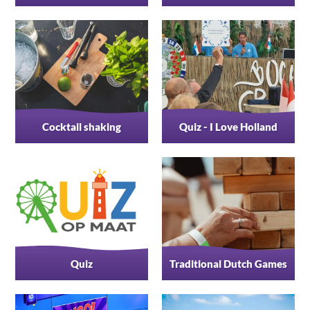
Cocktail shaking
Quiz - I Love Holland
Quiz
Traditional Dutch Games