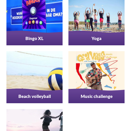
Bingo XL
Yoga
Beach volleyball
Music challenge